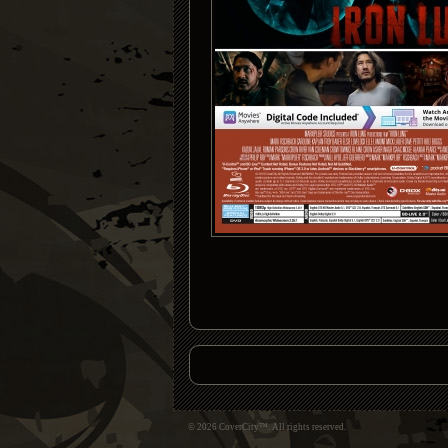
© 2026 CoverCity™. All rights reserved.