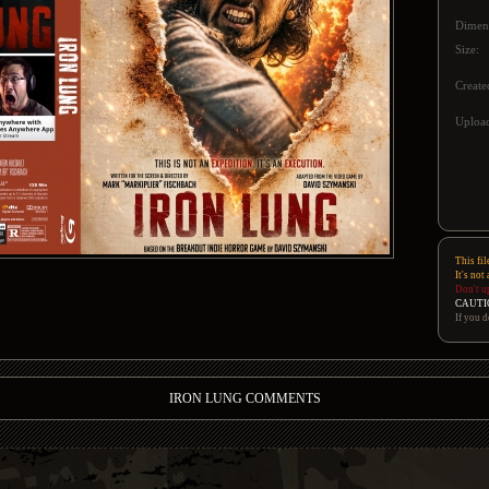
Dimen
Size:
Create
Upload
This fil
It's not
Don't u
CAUTI
If you d
IRON LUNG COMMENTS