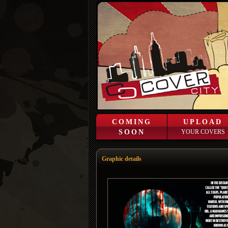
COMING
UPLOAD
SOON
YOUR COVERS
Graphic details