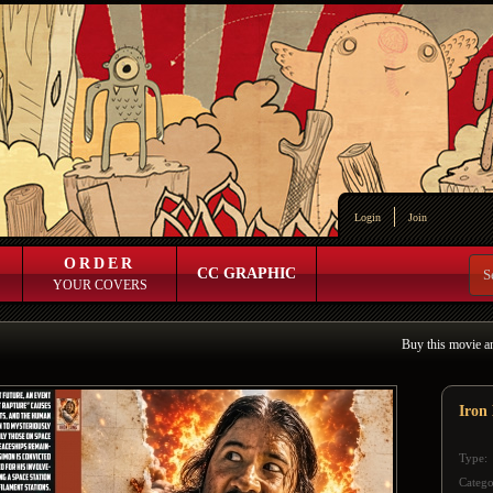
Login
Join
ORDER
CC GRAPHIC
YOUR COVERS
Buy this movie a
Iron
Type:
Catego