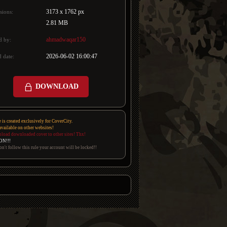
3173 x 1762 px
sions:
2.81 MB
ahmadwaqar150
d by:
2026-06-02 16:00:47
 date:
DOWNLOAD
e is created exclusively for CoverCity.
 available on other websites!
pload downloaded cover to other sites! Thx!
ON!!!
on't follow this rule your account will be locked!!