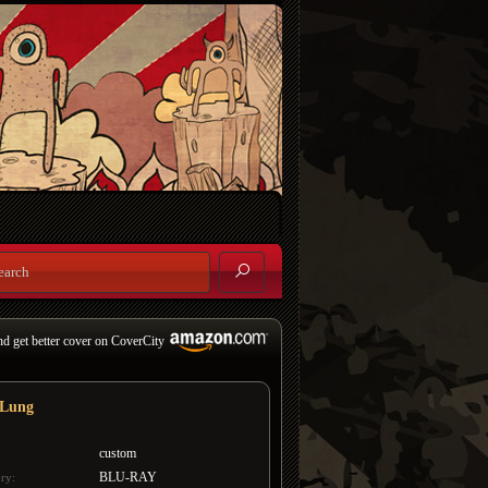
nd get better cover on CoverCity
 Lung
custom
BLU-RAY
ry: