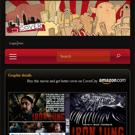
Login
Join
Graphic details
Buy this movie and get better cover on CoverCity