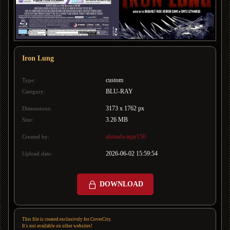
Iron Lung
custom
Type:
BLU-RAY
Category:
3173 x 1762 px
Dimensions:
3.26 MB
Size:
ahmadwaqar150
Created by:
2026-06-02 15:59:54
Upload date:
DOWNLOAD
This file is created exclusively for CoverCity.
It's not available on other websites!