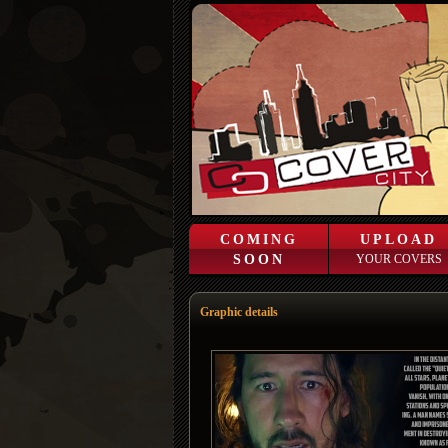
COMING
UPLOAD
SOON
YOUR COVERS
Graphic details