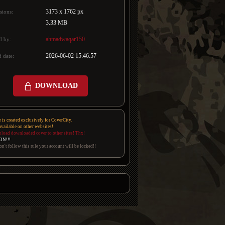
3173 x 1762 px
sions:
3.33 MB
ahmadwaqar150
d by:
2026-06-02 15:46:57
 date:
DOWNLOAD
e is created exclusively for CoverCity.
 available on other websites!
pload downloaded cover to other sites! Thx!
ON!!!
on't follow this rule your account will be locked!!