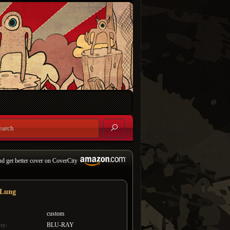
nd get better cover on CoverCity
 Lung
custom
BLU-RAY
ry: