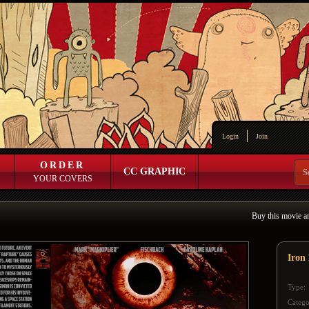
Login
Join
ORDER
CC GRAPHIC
YOUR COVERS
Buy this movie a
Iron
Type:
Catego