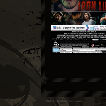
© 2026 CoverCity™. All rights reserved.