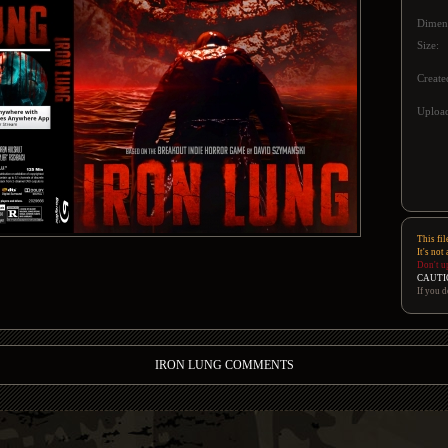
Dimen
Size:
Create
Upload
This fil
It's not
Don't u
CAUTI
If you d
IRON LUNG COMMENTS