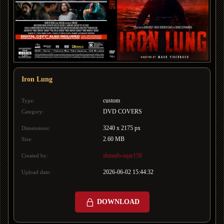
Iron Lung
custom
Type:
DVD COVERS
Category:
3240 x 2175 px
Dimensions:
2.60 MB
Size:
ahmadwaqar150
Created by:
2026-06-02 15:44:32
Upload date:
DOWNLOAD