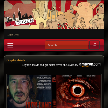
Login
Join
Graphic details
Buy this movie and get better cover on CoverCity