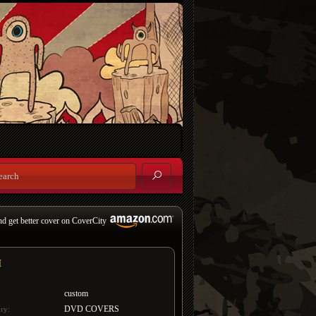
nd get better cover on CoverCity
H
custom
DVD COVERS
ry: