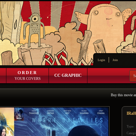
Login
Join
ORDER
CC GRAPHIC
YOUR COVERS
Buy this movie a
IRa
Type:
Catego