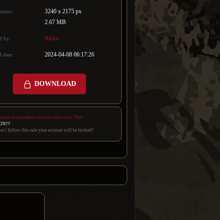
3240 x 2175 px
sions:
2.67 MB
Ribka
d by:
2024-04-08 06:17:26
 date:
DOWNLOAD
pload downloaded cover to other sites! Thx!
ON!!!
on't follow this rule your account will be locked!!