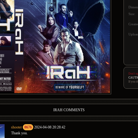
Dimen
Size:
Create
Upload
Don't u
CAUTI
If you d
IRAH COMMENTS
shooter
8676
2024-04-08 20:28:42
Thank you.