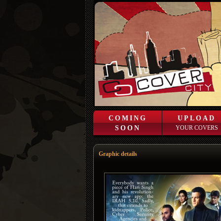
COMING
UPLOAD
SOON
YOUR COVERS
Graphic details