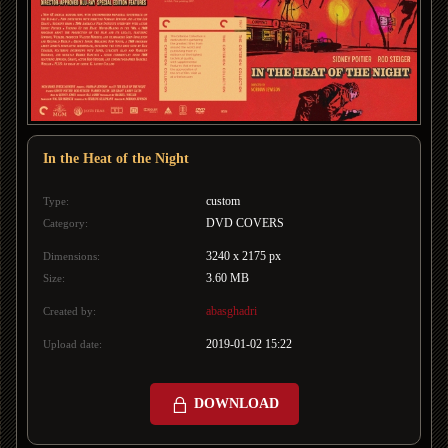
In the Heat of the Night
custom
Type:
DVD COVERS
Category:
3240 x 2175 px
Dimensions:
3.60 MB
Size:
abasghadri
Created by:
2019-01-02 15:22
Upload date:
DOWNLOAD