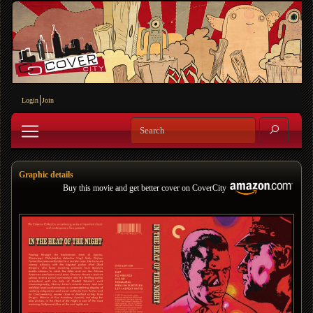
Login
Join
Graphic details
Buy this movie and get better cover on CoverCity