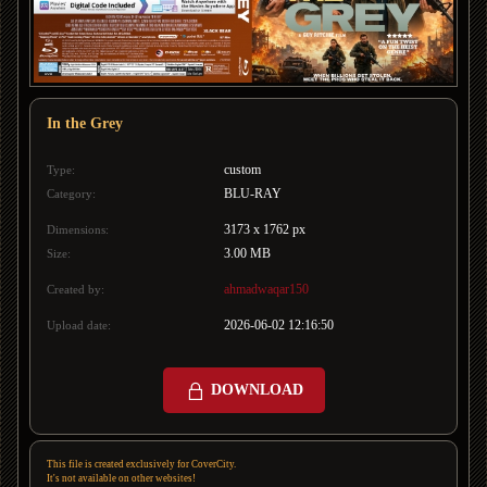
In the Grey
custom
Type:
BLU-RAY
Category:
3173 x 1762 px
Dimensions:
3.00 MB
Size:
ahmadwaqar150
Created by:
2026-06-02 12:16:50
Upload date:
DOWNLOAD
This file is created exclusively for CoverCity.
It's not available on other websites!