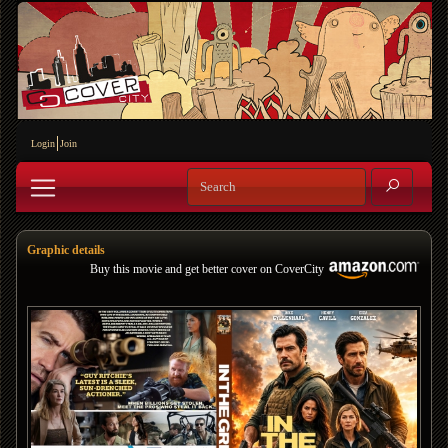
Login
Join
Graphic details
Buy this movie and get better cover on CoverCity