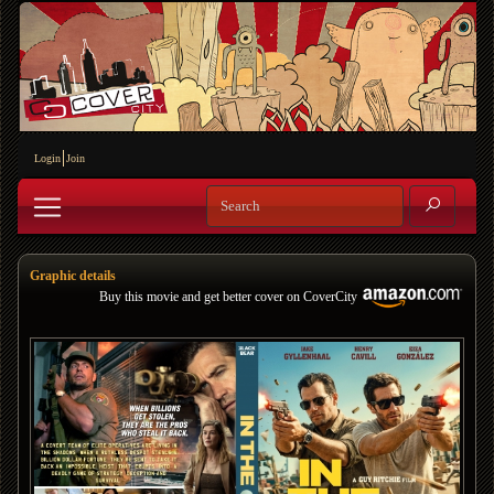
Login
Join
Graphic details
Buy this movie and get better cover on CoverCity