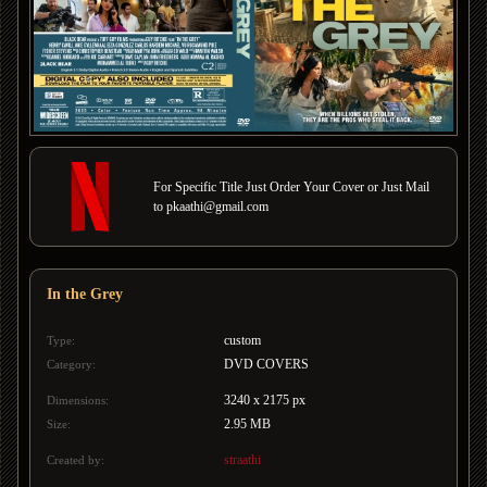
For Specific Title Just Order Your Cover or Just Mail
to pkaathi@gmail.com
In the Grey
custom
Type:
DVD COVERS
Category:
3240 x 2175 px
Dimensions:
2.95 MB
Size:
straathi
Created by: