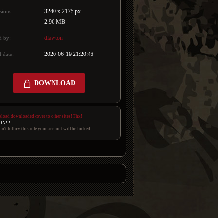
3240 x 2175 px
sions:
2.96 MB
dlawton
d by:
2020-06-19 21:20:46
 date:
DOWNLOAD
pload downloaded cover to other sites! Thx!
ON!!!
on't follow this rule your account will be locked!!