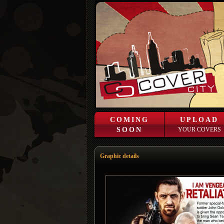
COMING
UPLOAD
SOON
YOUR COVERS
Graphic details