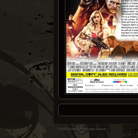
© 2026 CoverCity™. All rights reserved.