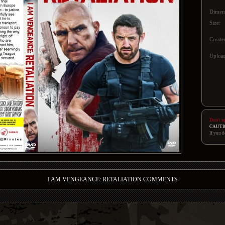
Dimen
Size:
Create
Upload
Don't u
CAUTI
If you d
I AM VENGEANCE: RETALIATION COMMENTS