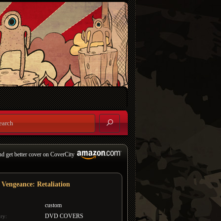
nd get better cover on CoverCity
 Vengeance: Retaliation
custom
DVD COVERS
ry: