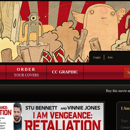
Login
Join
ORDER
CC GRAPHIC
YOUR COVERS
Buy this movie a
I Am
Type:
Catego