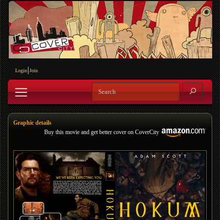
Login
Join
Graphic details
Buy this movie and get better cover on CoverCity