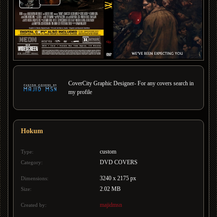
CoverCity Graphic Designer- For any covers search in
my profile
Hokum
custom
Type:
DVD COVERS
Category:
3240 x 2175 px
Dimensions:
2.02 MB
Size:
majidmsn
Created by: