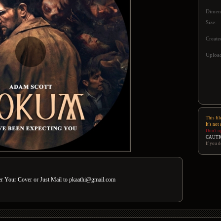
Dimen
Size:
Create
Upload
This fil
It's not
Don't u
CAUTI
If you d
der Your Cover or Just Mail to pkaathi@gmail.com