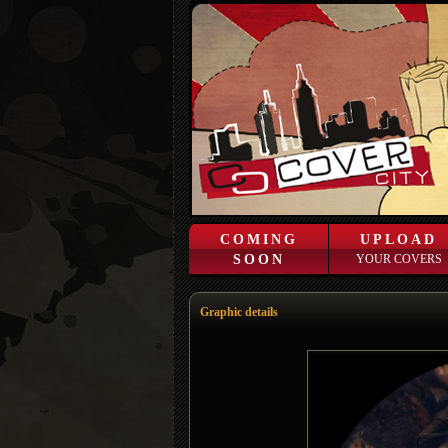
COMING
UPLOAD
SOON
YOUR COVERS
Graphic details