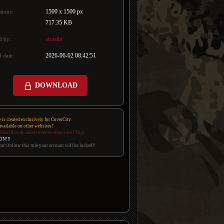
1500 x 1500 px
sions:
717.35 KB
straathi
d by:
2026-06-02 08:42:51
 date:
DOWNLOAD
e is created exclusively for CoverCity.
 available on other websites!
pload downloaded cover to other sites! Thx!
ON!!!
on't follow this rule your account will be locked!!