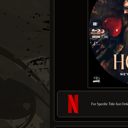
For Specific Title Just Or