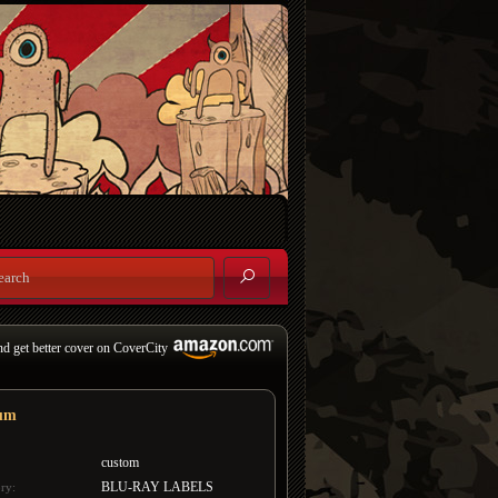
nd get better cover on CoverCity
um
custom
BLU-RAY LABELS
ry: