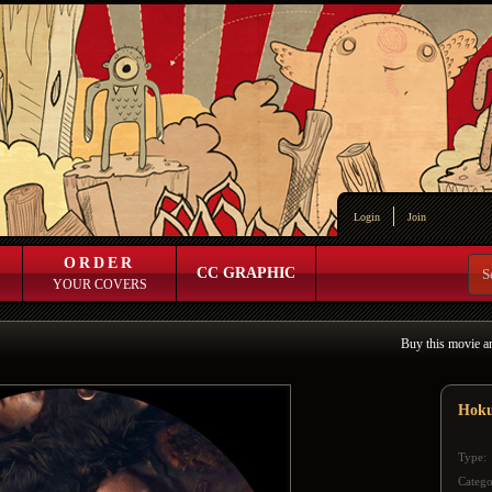
Login
Join
ORDER
CC GRAPHIC
YOUR COVERS
Buy this movie a
Hok
Type:
Catego