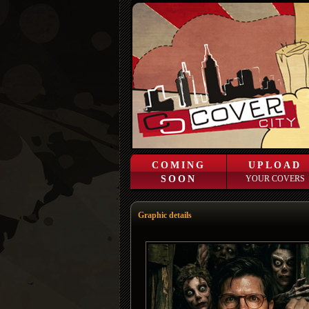
COMING
UPLOAD
SOON
YOUR COVERS
Graphic details