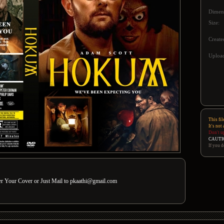
Dimen
Size:
Create
Upload
This fil
It's not
Don't u
CAUTI
If you d
der Your Cover or Just Mail to pkaathi@gmail.com