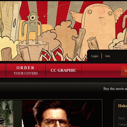
Login
Join
ORDER
CC GRAPHIC
YOUR COVERS
Buy this movie a
Hok
Type:
Catego