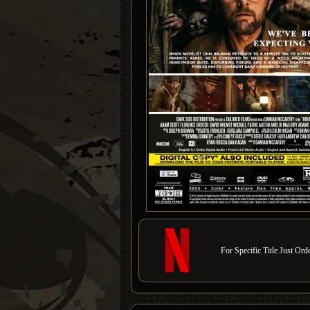
For Specific Title Just Or