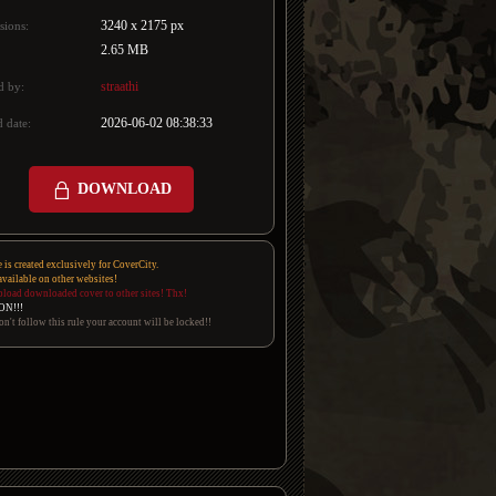
3240 x 2175 px
sions:
2.65 MB
straathi
d by:
2026-06-02 08:38:33
 date:
DOWNLOAD
e is created exclusively for CoverCity.
 available on other websites!
pload downloaded cover to other sites! Thx!
ON!!!
on't follow this rule your account will be locked!!