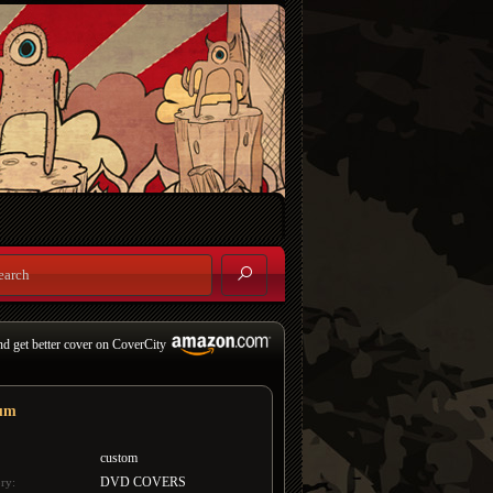
nd get better cover on CoverCity
um
custom
DVD COVERS
ry: