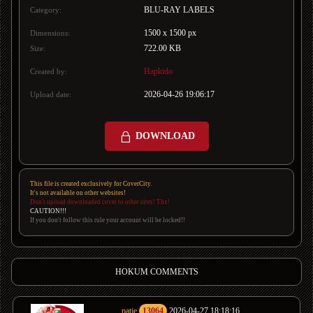
BLU-RAY LABELS
Category:
1500 x 1500 px
Dimensions:
722.00 KB
Size:
Hapkido
Created by:
2026-04-26 19:06:17
Upload date:
DOWNLOAD
This file is created exclusively for CoverCity.
It's not available on other websites!
Don't upload downloaded cover to other sites! Thx!
CAUTION!!!
If you don't follow this rule your account will be locked!!
HOKUM COMMENTS
patje
13064
2026-04-27 18:18:16