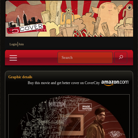
Login
Join
Graphic details
Buy this movie and get better cover on CoverCity