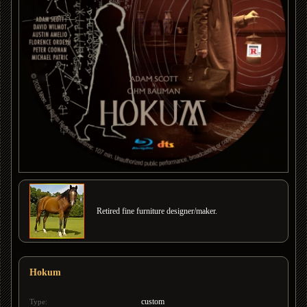
Retired fine furniture designer/maker.
Hokum
custom
Type: