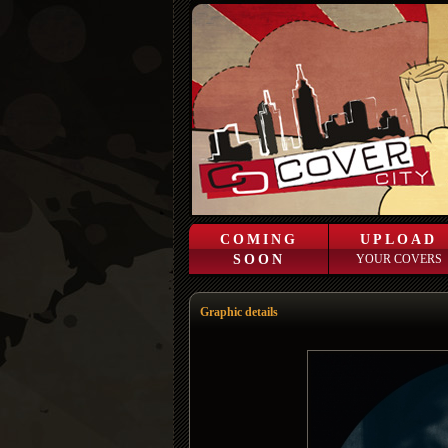
COMING
UPLOAD
SOON
YOUR COVERS
Graphic details