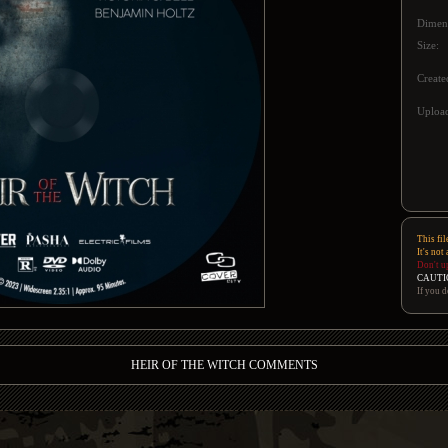
Dimen
Size:
Create
Upload
This fil
It's not
Don't u
CAUTI
If you d
HEIR OF THE WITCH COMMENTS