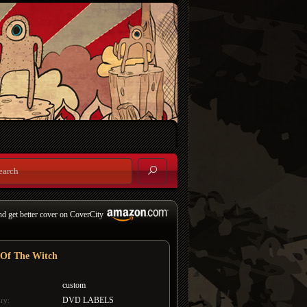
nd get better cover on CoverCity
 Of The Witch
custom
DVD LABELS
ry: