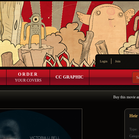
Login
Join
ORDER
CC GRAPHIC
YOUR COVERS
Buy this movie a
Heir
Type:
Catego