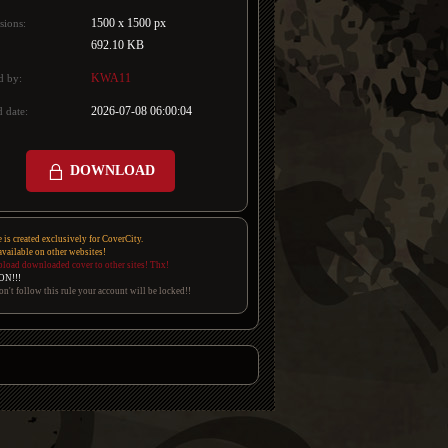
1500 x 1500 px
sions:
692.10 KB
KWA11
d by:
2026-07-08 06:00:04
 date:
DOWNLOAD
e is created exclusively for CoverCity.
 available on other websites!
pload downloaded cover to other sites! Thx!
ON!!!
on't follow this rule your account will be locked!!