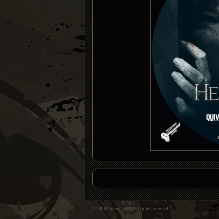
© 2026 CoverCity™. All rights reserved.