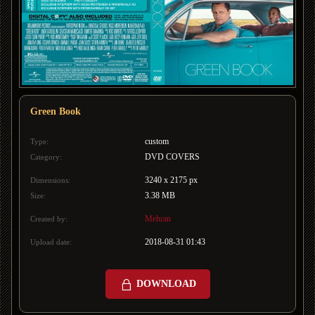
Green Book
custom
Type:
DVD COVERS
Category:
3240 x 2175 px
Dimensions:
3.38 MB
Size:
Mehran
Created by:
2018-08-31 01:43
Upload date:
DOWNLOAD