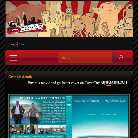
Login
Join
Graphic details
Buy this movie and get better cover on CoverCity