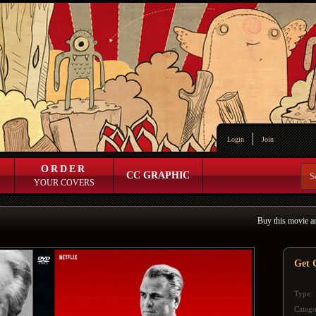
Login
Join
ORDER
CC GRAPHIC
YOUR COVERS
Buy this movie a
Get G
Type:
Catego