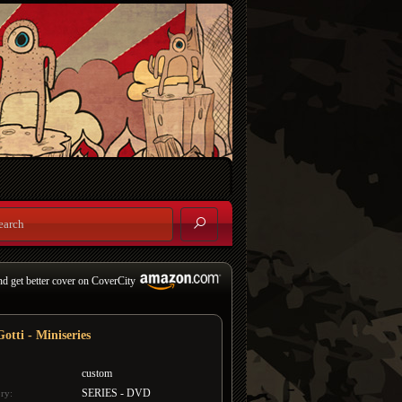
nd get better cover on CoverCity
otti - Miniseries
custom
SERIES - DVD
ry: