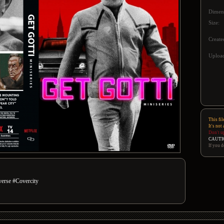
Dimen
Size:
Create
Upload
This fil
It's not
Don't u
CAUTI
If you d
rse #Covercity