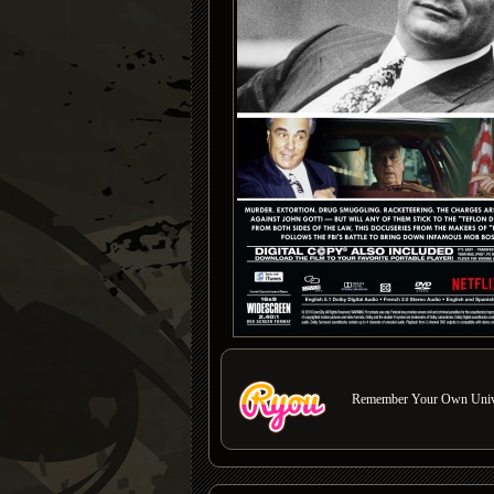
Remember Your Own Unive