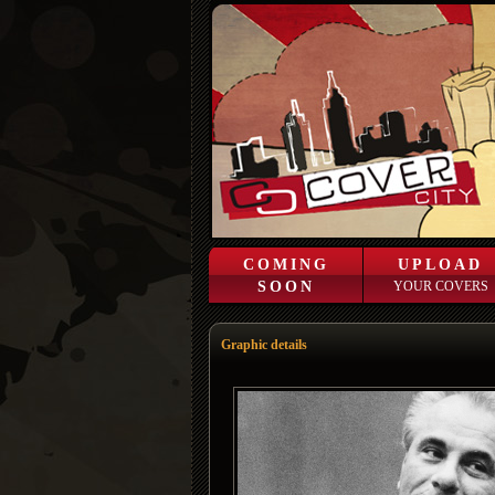
COMING
UPLOAD
SOON
YOUR COVERS
Graphic details