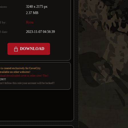
3240 x 2175 px
sions:
2.37 MB
Ryou
d by:
2023-11-07 04:56:39
 date:
DOWNLOAD
e is created exclusively for CoverCity.
 available on other websites!
pload downloaded cover to other sites! Thx!
ON!!!
on't follow this rule your account will be locked!!