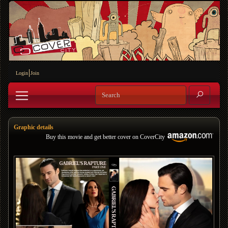
Login
Join
Graphic details
Buy this movie and get better cover on CoverCity