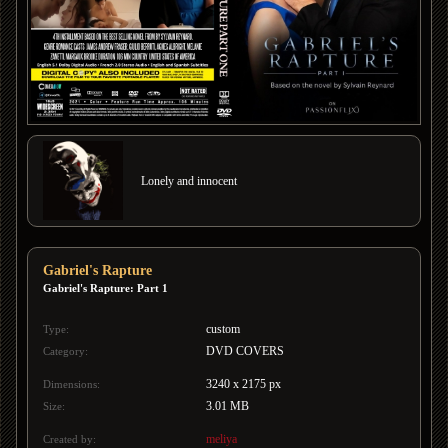
Lonely and innocent
Gabriel's Rapture
Gabriel's Rapture: Part 1
custom
Type:
DVD COVERS
Category:
3240 x 2175 px
Dimensions:
3.01 MB
Size:
meliya
Created by: