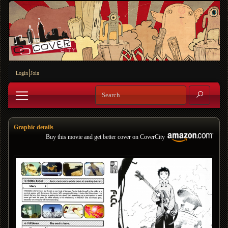
Login
Join
Graphic details
Buy this movie and get better cover on CoverCity