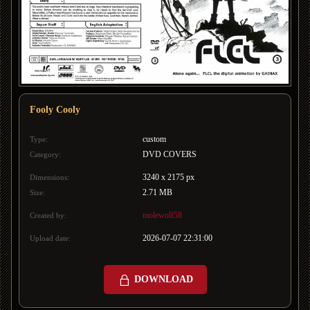
Fooly Cooly
custom
Type:
DVD COVERS
Category:
3240 x 2175 px
Dimensions:
2.71 MB
Size:
molewolf58
Created by:
2026-07-07 22:31:00
Upload date:
DOWNLOAD