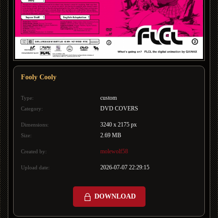
Fooly Cooly
custom
Type:
DVD COVERS
Category:
3240 x 2175 px
Dimensions:
2.69 MB
Size:
molewolf58
Created by:
2026-07-07 22:29:15
Upload date:
DOWNLOAD