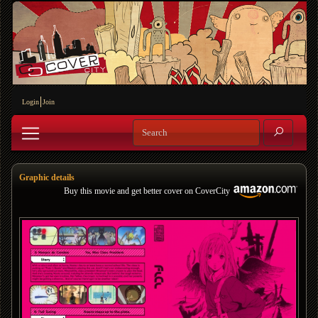
Login
Join
Graphic details
Buy this movie and get better cover on CoverCity