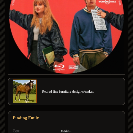
Retired fine furniture designer/maker.
Finding Emily
custom
Type: