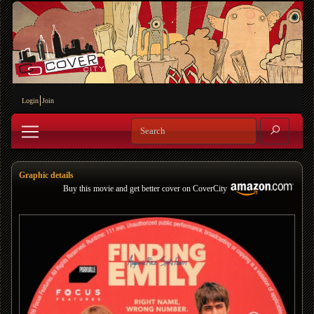
Login
Join
Graphic details
Buy this movie and get better cover on CoverCity