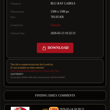
BLU-RAY LABELS
Category:
1500 x 1500 px
Dimensions:
783.05 KB
Size:
Hapkido
Created by:
2026-05-13 16:32:13
Upload date:
DOWNLOAD
This file is created exclusively for CoverCity.
It's not available on other websites!
Don't upload downloaded cover to other sites! Thx!
CAUTION!!!
If you don't follow this rule your account will be locked!!
FINDING EMILY COMMENTS
patje
13064
2026-05-14 18:39:21