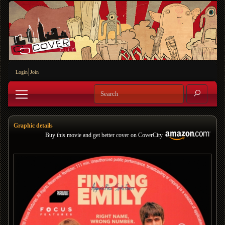
Login
Join
Graphic details
Buy this movie and get better cover on CoverCity