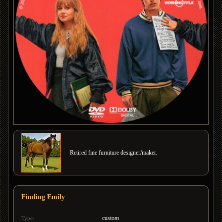
Retired fine furniture designer/maker.
Finding Emily
custom
Type: