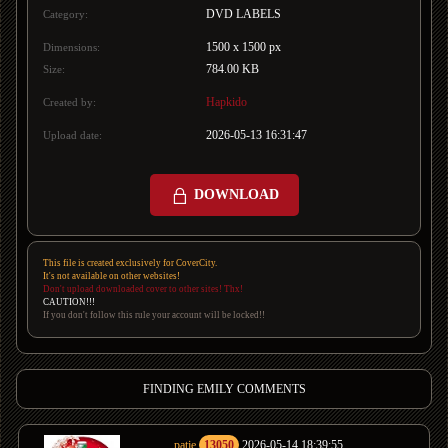
DVD LABELS
Category:
1500 x 1500 px
Dimensions:
784.00 KB
Size:
Hapkido
Created by:
2026-05-13 16:31:47
Upload date:
DOWNLOAD
This file is created exclusively for CoverCity.
It's not available on other websites!
Don't upload downloaded cover to other sites! Thx!
CAUTION!!!
If you don't follow this rule your account will be locked!!
FINDING EMILY COMMENTS
patje
13050
2026-05-14 18:39:55