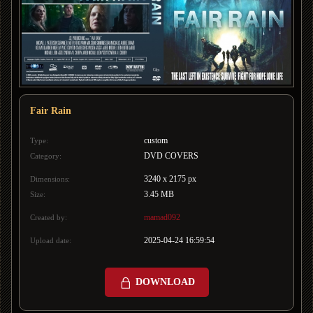
Fair Rain
custom
Type:
DVD COVERS
Category:
3240 x 2175 px
Dimensions:
3.45 MB
Size:
mamad092
Created by:
2025-04-24 16:59:54
Upload date:
DOWNLOAD