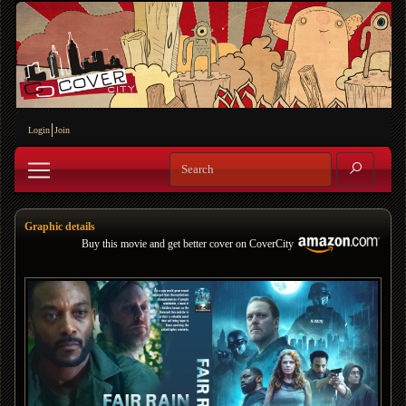
Login
Join
Graphic details
Buy this movie and get better cover on CoverCity