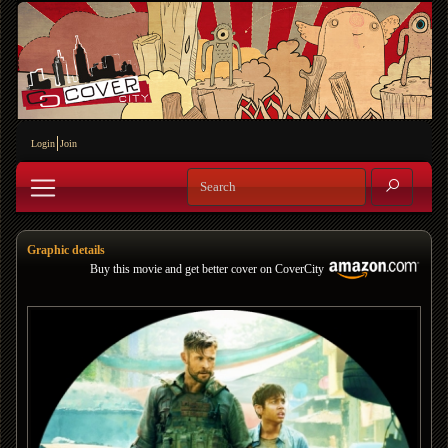
Login
Join
Graphic details
Buy this movie and get better cover on CoverCity