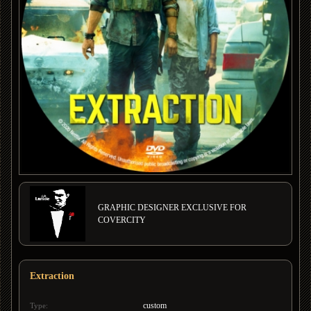
GRAPHIC DESIGNER EXCLUSIVE FOR
COVERCITY
Extraction
custom
Type: