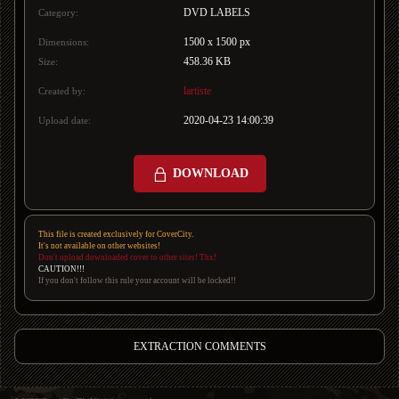
DVD LABELS
Category:
1500 x 1500 px
Dimensions:
458.36 KB
Size:
lartiste
Created by:
2020-04-23 14:00:39
Upload date:
DOWNLOAD
This file is created exclusively for CoverCity.
It's not available on other websites!
Don't upload downloaded cover to other sites! Thx!
CAUTION!!!
If you don't follow this rule your account will be locked!!
EXTRACTION COMMENTS