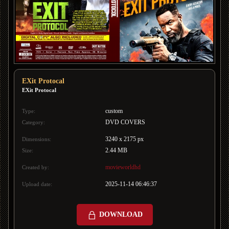
EXit Protocal
EXit Protocal
custom
Type:
DVD COVERS
Category:
3240 x 2175 px
Dimensions:
2.44 MB
Size:
movieworldhd
Created by:
2025-11-14 06:46:37
Upload date:
DOWNLOAD