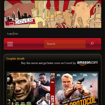
Login
Join
Graphic details
Buy this movie and get better cover on CoverCity