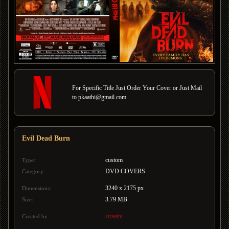
For Specific Title Just Order Your Cover or Just Mail
to pkaathi@gmail.com
Evil Dead Burn
custom
Type:
DVD COVERS
Category:
3240 x 2175 px
Dimensions:
3.79 MB
Size:
straathi
Created by: