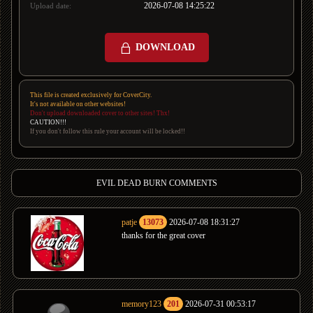
2026-07-08 14:25:22
Upload date:
DOWNLOAD
This file is created exclusively for CoverCity.
It's not available on other websites!
Don't upload downloaded cover to other sites! Thx!
CAUTION!!!
If you don't follow this rule your account will be locked!!
EVIL DEAD BURN COMMENTS
patje
13073
2026-07-08 18:31:27
thanks for the great cover
memory123
201
2026-07-31 00:53:17