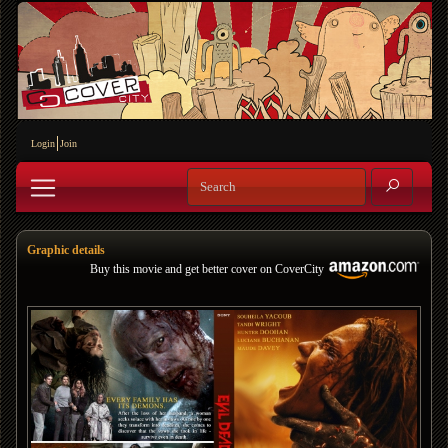
Login
Join
Graphic details
Buy this movie and get better cover on CoverCity