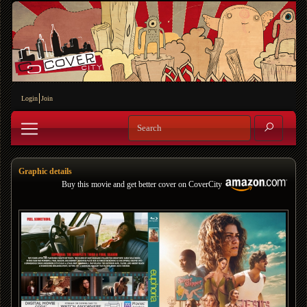
Login
Join
Graphic details
Buy this movie and get better cover on CoverCity