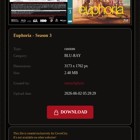
Euphoria - Season 3
custom
Type:
BLU-RAY
Category:
3173 x 1762 px
Dimensions:
2.48 MB
Size:
amnachphoto
Created by:
2026-06-02 05:29:29
Upload date:
DOWNLOAD
This file is created exclusively for CoverCity.
It's not available on other websites!