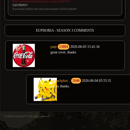
Don't upload downloaded cover to other sites! Thx!
CAUTION!!!
If you don't follow this rule your account will be locked!!
EUPHORIA - SEASON 3 COMMENTS
patje
13084
2026-06-03 15:41:34
great cover, thanks
amnachphot...
2040
2026-06-04 05:55:31
Many thanks.
© 2026 CoverCity™. All rights reserved.