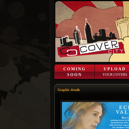
COMING
UPLOAD
SOON
YOUR COVERS
Graphic details