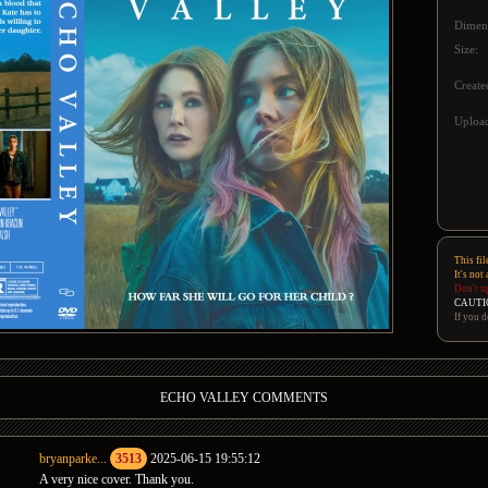
Dimen
Size:
Create
Upload
This fil
It's not
Don't u
CAUTI
If you d
ECHO VALLEY COMMENTS
bryanparke...
3513
2025-06-15 19:55:12
A very nice cover. Thank you.