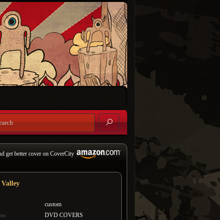
nd get better cover on CoverCity
 Valley
custom
DVD COVERS
ry: