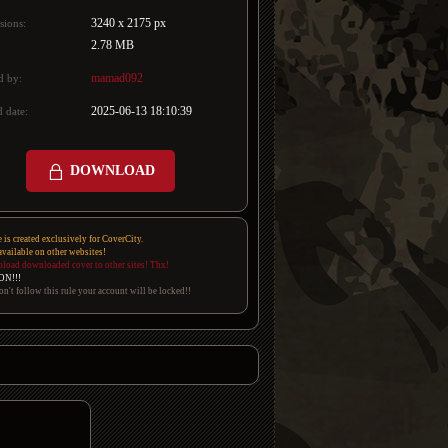
3240 x 2175 px
sions:
2.78 MB
mamad092
d by:
2025-06-13 18:10:39
 date:
DOWNLOAD
e is created exclusively for CoverCity.
 available on other websites!
pload downloaded cover to other sites! Thx!
ON!!!
on't follow this rule your account will be locked!!