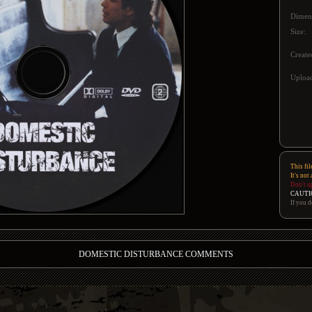
Dimen
Size:
Create
Upload
This fil
It's not
Don't u
CAUTI
If you d
DOMESTIC DISTURBANCE COMMENTS