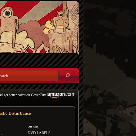
nd get better cover on CoverCity
stic Disturbance
custom
DVD LABELS
ry: