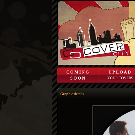
COMING
UPLOAD
SOON
YOUR COVERS
Graphic details