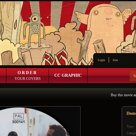
Login
Join
ORDER
CC GRAPHIC
YOUR COVERS
Buy this movie a
Dome
Type:
Catego