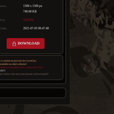
1500 x 1500 px
sions:
749.08 KB
Val1956
d by:
2021-07-05 06:47:40
 date:
DOWNLOAD
e is created exclusively for CoverCity.
 available on other websites!
pload downloaded cover to other sites! Thx!
ON!!!
on't follow this rule your account will be locked!!