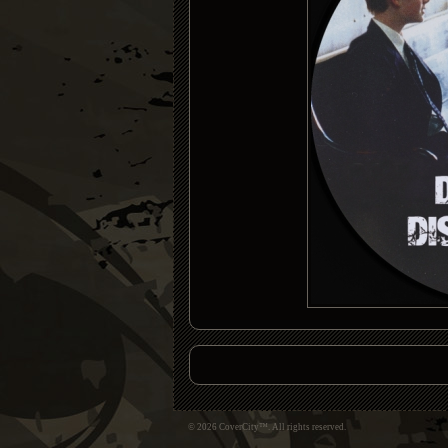
© 2026 CoverCity™. All rights reserved.