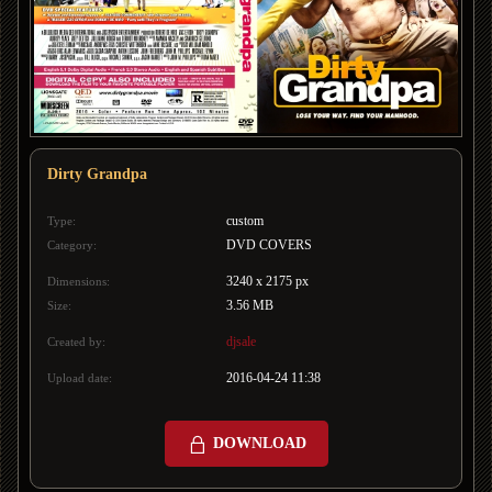
Dirty Grandpa
custom
Type:
DVD COVERS
Category:
3240 x 2175 px
Dimensions:
3.56 MB
Size:
djsale
Created by:
2016-04-24 11:38
Upload date:
DOWNLOAD