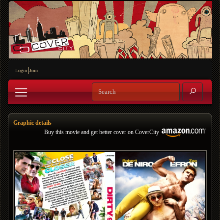
Login
Join
Graphic details
Buy this movie and get better cover on CoverCity