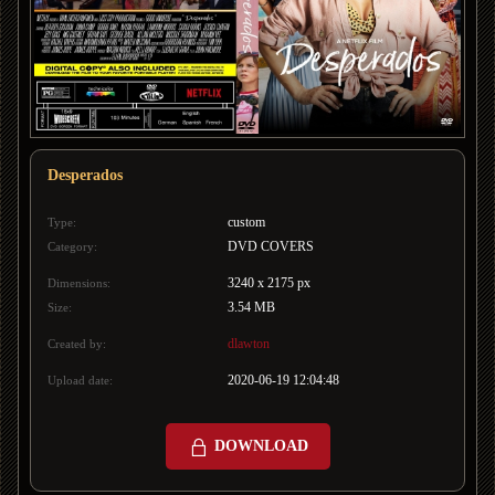
Desperados
custom
Type:
DVD COVERS
Category:
3240 x 2175 px
Dimensions:
3.54 MB
Size:
dlawton
Created by:
2020-06-19 12:04:48
Upload date:
DOWNLOAD