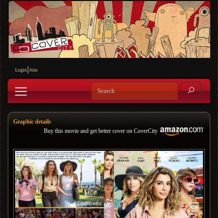
Login
Join
Graphic details
Buy this movie and get better cover on CoverCity