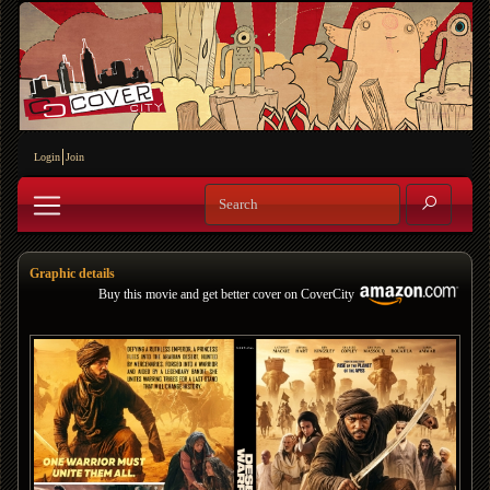
Login
Join
Graphic details
Buy this movie and get better cover on CoverCity