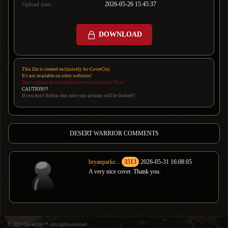
2026-05-26 15:45:37
Upload date:
DOWNLOAD
This file is created exclusively for CoverCity.
It's not available on other websites!
Don't upload downloaded cover to other sites! Thx!
CAUTION!!!
If you don't follow this rule your account will be locked!!
DESERT WARRIOR COMMENTS
bryanparke...
3513
2026-05-31 16:08:05
A very nice cover. Thank you.
© 2026 CoverCity™. All rights reserved.