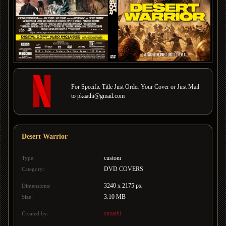
For Specific Title Just Order Your Cover or Just Mail
to pkaathi@gmail.com
Desert Warrior
custom
Type:
DVD COVERS
Category:
3240 x 2175 px
Dimensions:
3.10 MB
Size:
straathi
Created by: