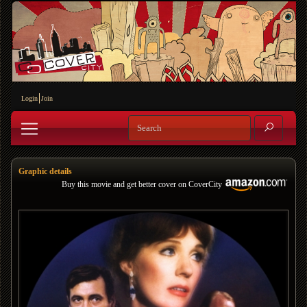
Login
Join
Graphic details
Buy this movie and get better cover on CoverCity