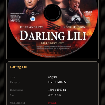
Darling Lili
original
Type:
DVD LABELS
Category:
1500 x 1500 px
Dimensions:
389.16 KB
Size:
presion
Uploaded by: