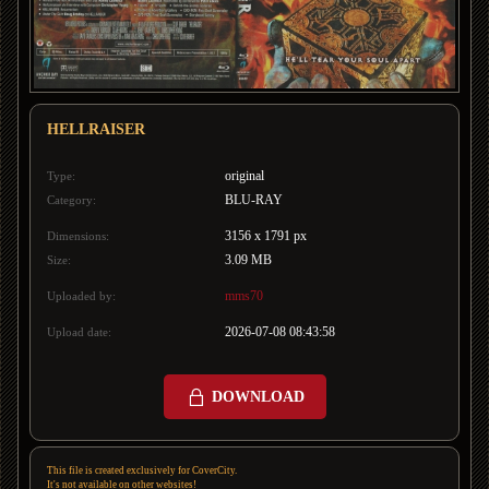
HELLRAISER
original
Type:
BLU-RAY
Category:
3156 x 1791 px
Dimensions:
3.09 MB
Size:
mms70
Uploaded by:
2026-07-08 08:43:58
Upload date:
DOWNLOAD
This file is created exclusively for CoverCity.
It's not available on other websites!