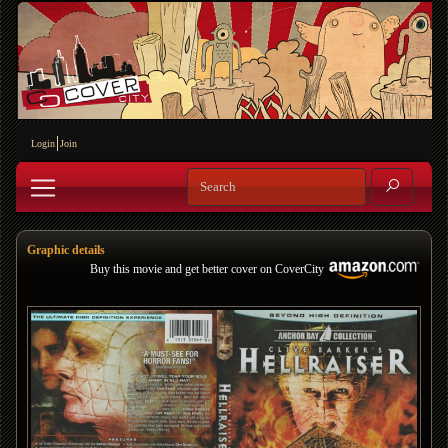
Login
Join
Graphic details
Buy this movie and get better cover on CoverCity