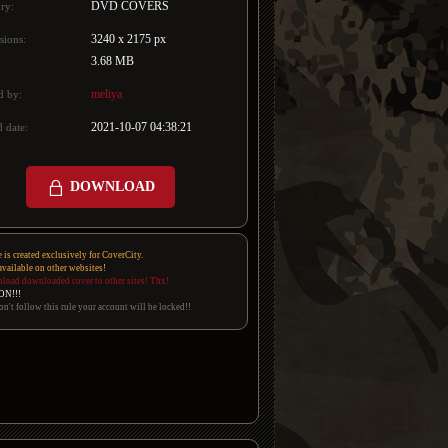
DVD COVERS
ry:
3240 x 2175 px
sions:
3.68 MB
meliya
d by:
2021-10-07 04:38:21
 date:
DOWNLOAD
e is created exclusively for CoverCity.
 available on other websites!
pload downloaded cover to other sites! Thx!
ON!!!
on't follow this rule your account will be locked!!