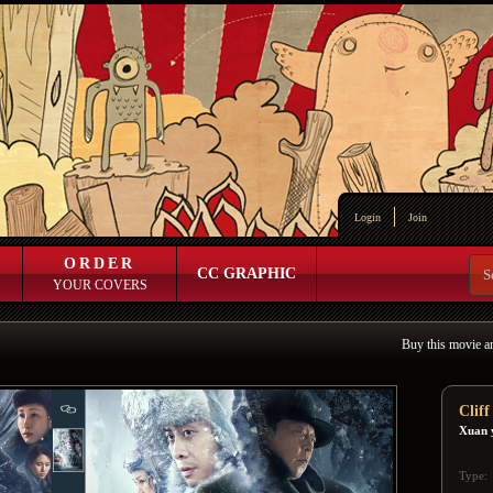
Login
Join
ORDER
CC GRAPHIC
YOUR COVERS
Buy this movie a
Clif
Xuan 
Type: