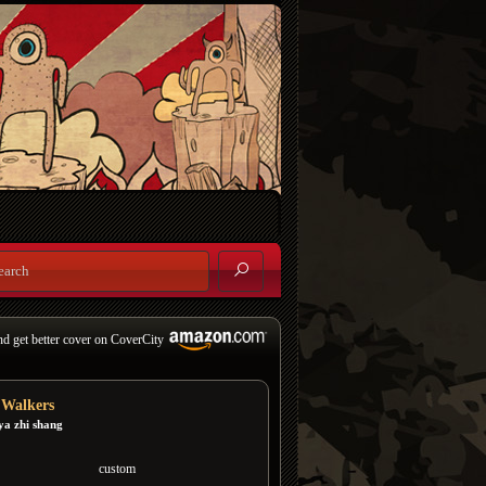
nd get better cover on CoverCity
f Walkers
ya zhi shang
custom