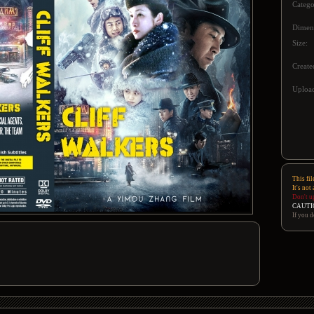
Catego
Dimen
Size:
Create
Upload
This fil
It's not
Don't u
CAUTI
If you d