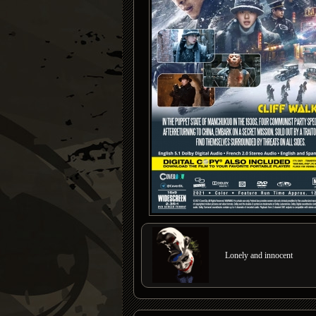
Lonely and innocent