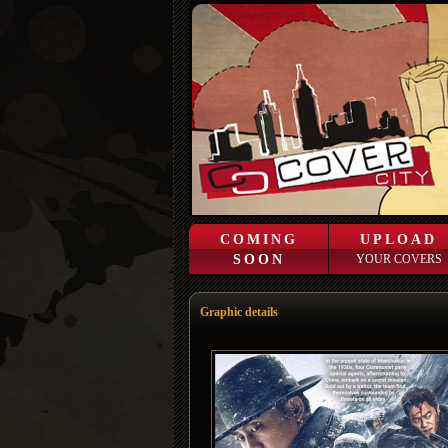
COMING
UPLOAD
SOON
YOUR COVERS
Graphic details