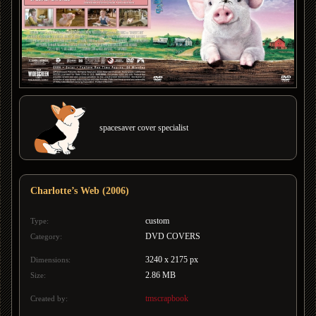
spacesaver cover specialist
Charlotte’s Web (2006)
custom
Type:
DVD COVERS
Category:
3240 x 2175 px
Dimensions:
2.86 MB
Size:
tmscrapbook
Created by: