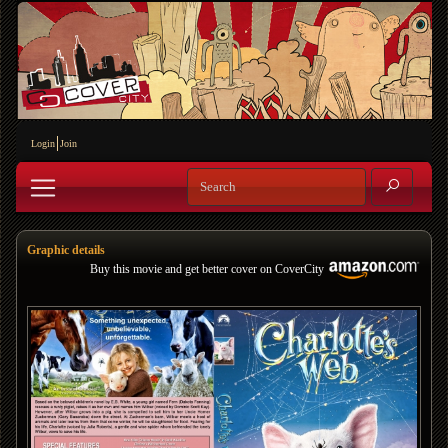
Login
Join
Graphic details
Buy this movie and get better cover on CoverCity