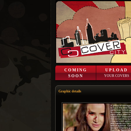
COMING
UPLOAD
SOON
YOUR COVERS
Graphic details