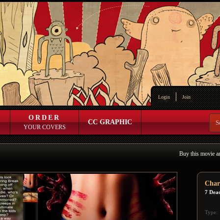
Login
Join
ORDER
CC GRAPHIC
YOUR COVERS
Buy this movie a
Char
7 Dead
Type: