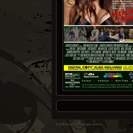
© 2026 CoverCity™. All rights reserved.