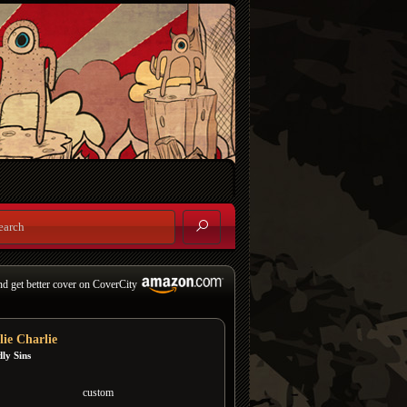
nd get better cover on CoverCity
lie Charlie
ly Sins
custom