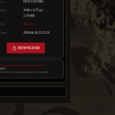
DVD COVERS
ry:
3240 x 2175 px
sions:
2.79 MB
dlawton
d by:
2020-06-18 23:25:19
 date:
DOWNLOAD
pload downloaded cover to other sites! Thx!
ON!!!
on't follow this rule your account will be locked!!