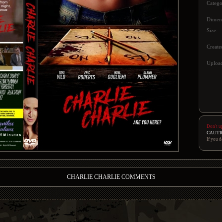
Catego
Dimen
Size:
Create
Upload
Don't u
CAUTI
If you d
CHARLIE CHARLIE COMMENTS