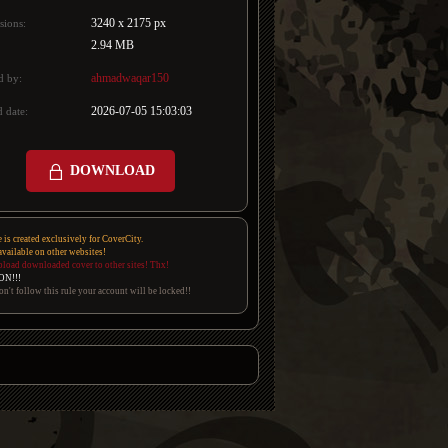
3240 x 2175 px
sions:
2.94 MB
ahmadwaqar150
d by:
2026-07-05 15:03:03
 date:
DOWNLOAD
e is created exclusively for CoverCity.
 available on other websites!
pload downloaded cover to other sites! Thx!
ON!!!
on't follow this rule your account will be locked!!