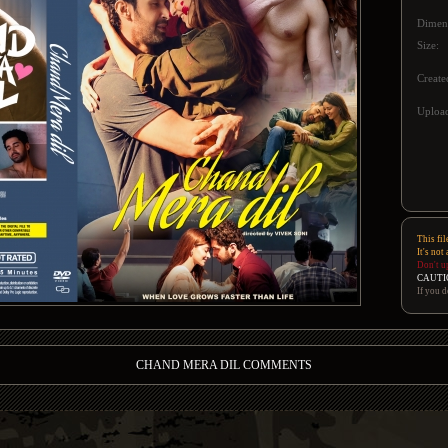
Dimen
Size:
Create
Upload
This fil
It's not
Don't u
CAUTI
If you d
CHAND MERA DIL COMMENTS