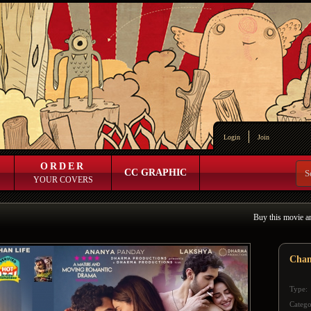
Login
Join
ORDER
CC GRAPHIC
YOUR COVERS
Buy this movie a
Chan
Type:
Catego