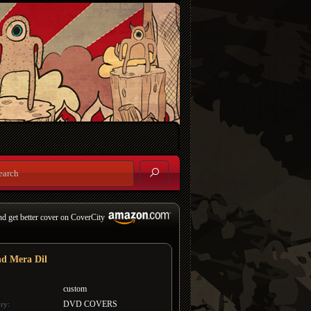
nd get better cover on CoverCity
d Mera Dil
custom
DVD COVERS
ry: