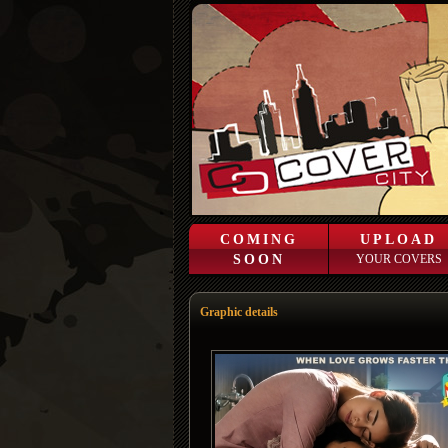
COMING
UPLOAD
SOON
YOUR COVERS
Graphic details