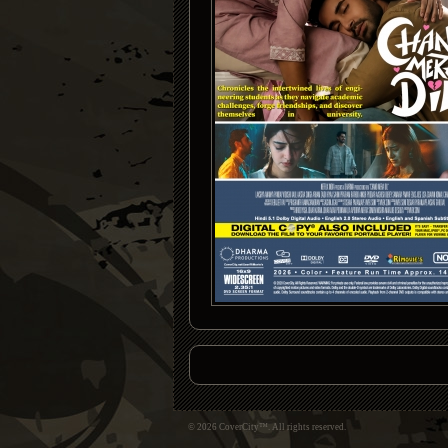
© 2026 CoverCity™. All rights reserved.