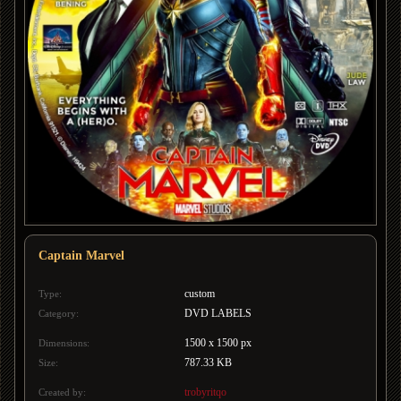
Captain Marvel
custom
Type:
DVD LABELS
Category:
1500 x 1500 px
Dimensions:
787.33 KB
Size:
trobyritqo
Created by: