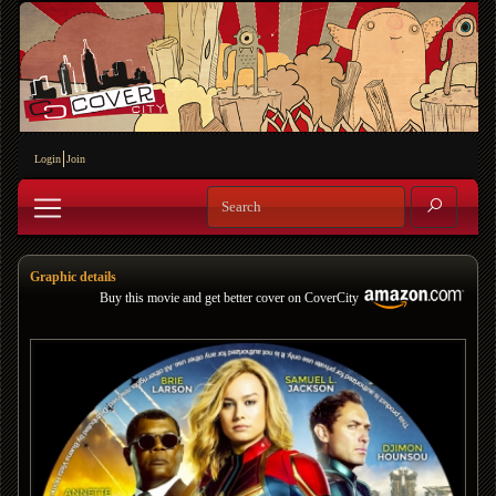
Login
Join
Graphic details
Buy this movie and get better cover on CoverCity