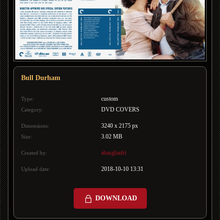
Bull Durham
custom
Type:
DVD COVERS
Category:
3240 x 2175 px
Dimensions:
3.02 MB
Size:
abasghadri
Created by:
2018-10-10 13:31
Upload date:
DOWNLOAD