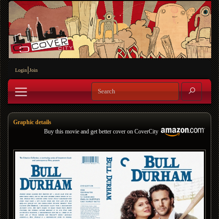
Login
Join
Graphic details
Buy this movie and get better cover on CoverCity