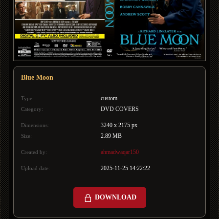
Blue Moon
custom
Type:
DVD COVERS
Category:
3240 x 2175 px
Dimensions:
2.89 MB
Size:
ahmadwaqar150
Created by:
2025-11-25 14:22:22
Upload date:
DOWNLOAD