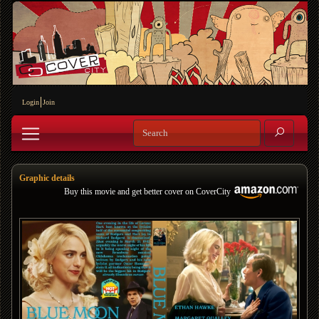
Login
Join
Graphic details
Buy this movie and get better cover on CoverCity