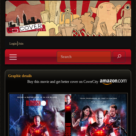
Login
Join
Graphic details
Buy this movie and get better cover on CoverCity