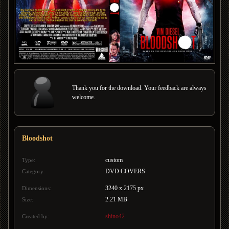
Thank you for the download. Your feedback are always
welcome.
Bloodshot
custom
Type:
DVD COVERS
Category:
3240 x 2175 px
Dimensions:
2.21 MB
Size:
shino42
Created by: