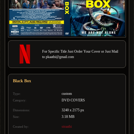
For Specific Title Just Order Your Cover or Just Mail
to pkaathi@gmail.com
Black Box
custom
Type:
DVD COVERS
Category:
3240 x 2175 px
Dimensions:
3.18 MB
Size:
straathi
Created by: