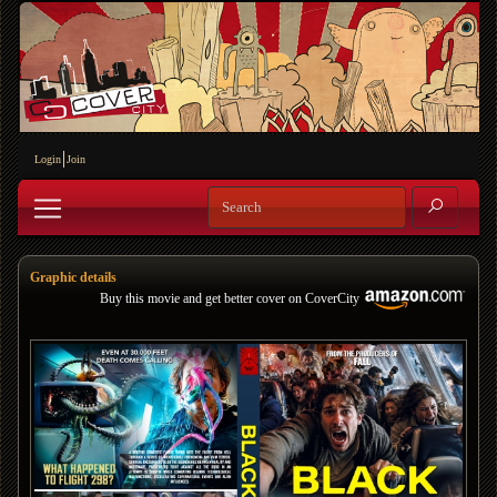
Login
Join
Graphic details
Buy this movie and get better cover on CoverCity