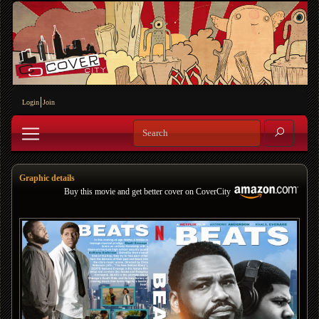
Login
Join
Graphic details
Buy this movie and get better cover on CoverCity