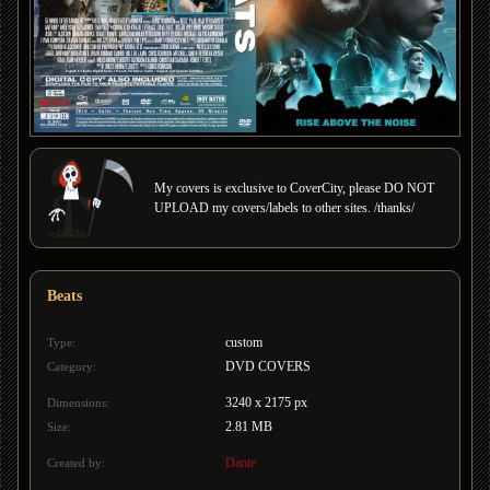
My covers is exclusive to CoverCity, please DO NOT
UPLOAD my covers/labels to other sites. /thanks/
Beats
custom
Type:
DVD COVERS
Category:
3240 x 2175 px
Dimensions:
2.81 MB
Size:
Dante
Created by: