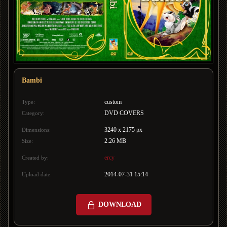
Bambi
custom
Type:
DVD COVERS
Category:
3240 x 2175 px
Dimensions:
2.26 MB
Size:
ercy
Created by:
2014-07-31 15:14
Upload date:
DOWNLOAD