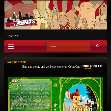
Login
Join
Graphic details
Buy this movie and get better cover on CoverCity