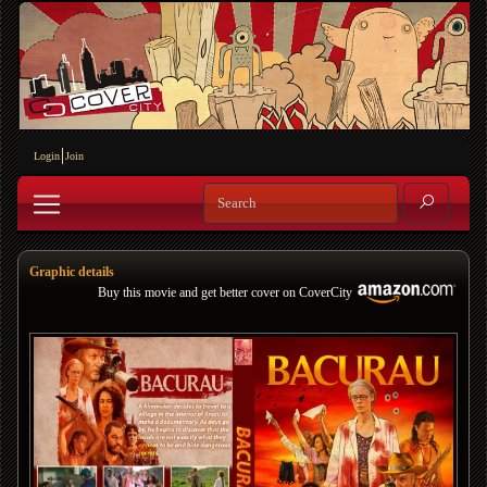
Login
Join
Graphic details
Buy this movie and get better cover on CoverCity