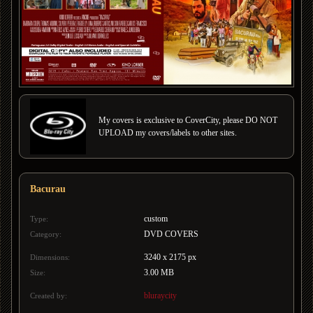
My covers is exclusive to CoverCity, please DO NOT
UPLOAD my covers/labels to other sites.
Bacurau
custom
Type:
DVD COVERS
Category:
3240 x 2175 px
Dimensions:
3.00 MB
Size:
bluraycity
Created by: