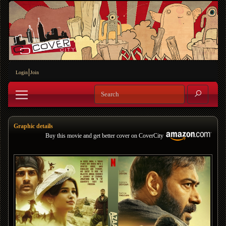
Login
Join
Graphic details
Buy this movie and get better cover on CoverCity