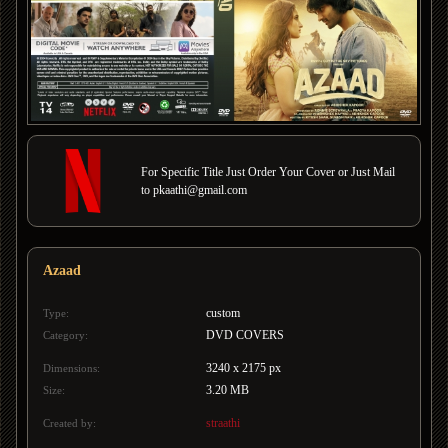
For Specific Title Just Order Your Cover or Just Mail
to pkaathi@gmail.com
Azaad
custom
Type:
DVD COVERS
Category:
3240 x 2175 px
Dimensions:
3.20 MB
Size:
straathi
Created by: