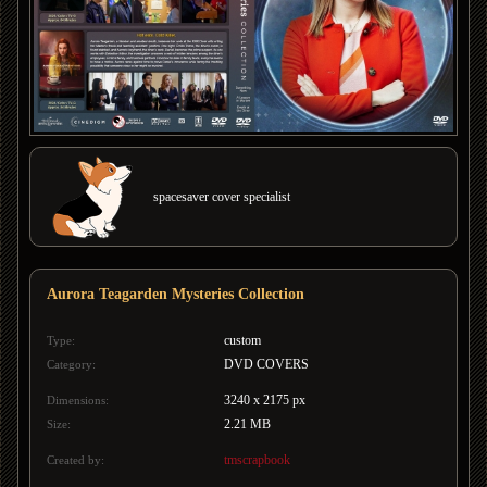
spacesaver cover specialist
Aurora Teagarden Mysteries Collection
custom
Type:
DVD COVERS
Category:
3240 x 2175 px
Dimensions:
2.21 MB
Size:
tmscrapbook
Created by: