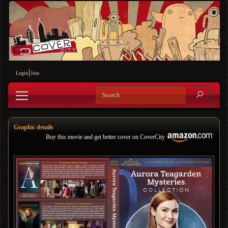
Login
Join
Graphic details
Buy this movie and get better cover on CoverCity