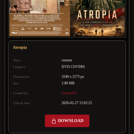
Atropia
custom
Type:
DVD COVERS
Category:
3240 x 2175 px
Dimensions:
2.89 MB
Size:
mamad092
Created by:
2026-02-27 15:03:25
Upload date:
DOWNLOAD