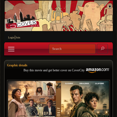
Login
Join
Graphic details
Buy this movie and get better cover on CoverCity