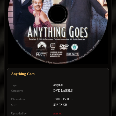
Anything Goes
original
Type:
DVD LABELS
Category:
1500 x 1500 px
Dimensions:
502.02 KB
Size:
presion
Uploaded by: