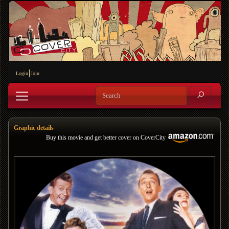
Login
Join
Graphic details
Buy this movie and get better cover on CoverCity