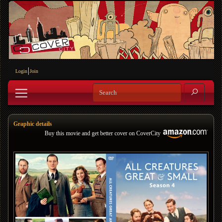
Login
Join
Graphic details
Buy this movie and get better cover on CoverCity