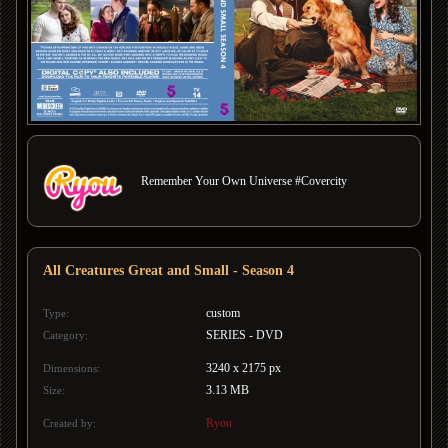
Remember Your Own Universe #Covercity
All Creatures Great and Small - Season 4
custom
Type:
SERIES - DVD
Category:
3240 x 2175 px
Dimensions:
3.13 MB
Size:
Ryou
Created by: